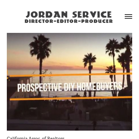
California Assoc. of Realtors