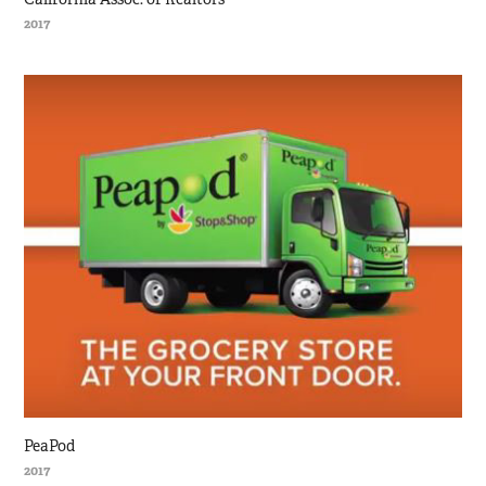
2017
PeaPod
2017