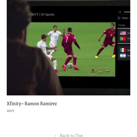
Xfinity-- Ramon Ramirez
2017
↑
Back to Top