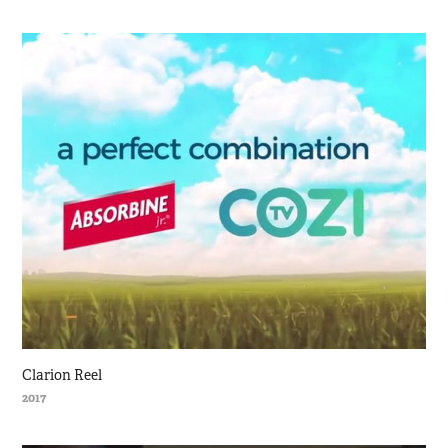
Clarion Reel
2017