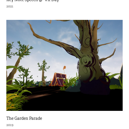
2021
The Garden Parade
2019