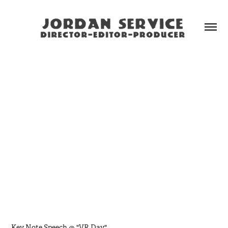
Key Note Speech @ "VR Day"