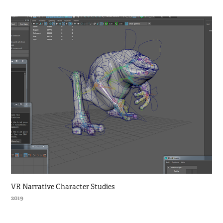
VR Narrative Character Studies
2019