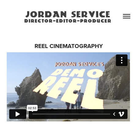
REEL CINEMATOGRAPHY