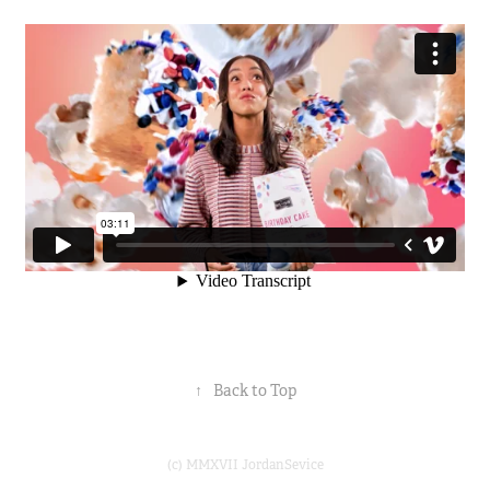
↑
Back to Top
(c) MMXVII JordanSevice