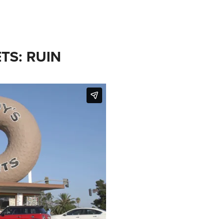
TS: RUIN