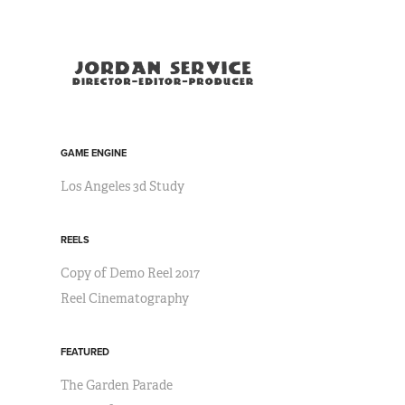
GAME ENGINE
Los Angeles 3d Study
REELS
Copy of Demo Reel 2017
Reel Cinematography
FEATURED
The Garden Parade