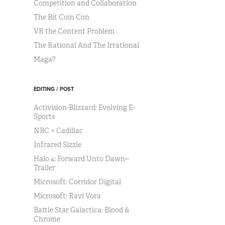
Competition and Collaboration
The Bit Coin Con
VR the Content Problem
The Rational And The Irrational
Maga?
EDITING / POST
Activision-Blizzard: Evolving E-
Sports
NBC + Cadillac
Infrared Sizzle
Halo 4: Forward Unto Dawn--
Trailer
Microsoft: Corridor Digital
Microsoft: Ravi Vora
Battle Star Galactica: Blood &
Chrome