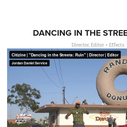
DANCING IN THE STREE
Director, Editor + Effects