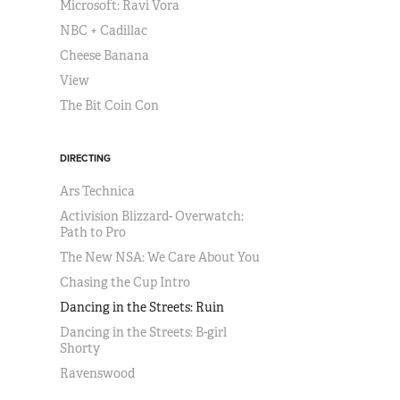
Microsoft: Ravi Vora
NBC + Cadillac
Cheese Banana
View
The Bit Coin Con
DIRECTING
Ars Technica
Activision Blizzard- Overwatch:
Path to Pro
The New NSA: We Care About You
Chasing the Cup Intro
Dancing in the Streets: Ruin
Dancing in the Streets: B-girl
Shorty
Ravenswood