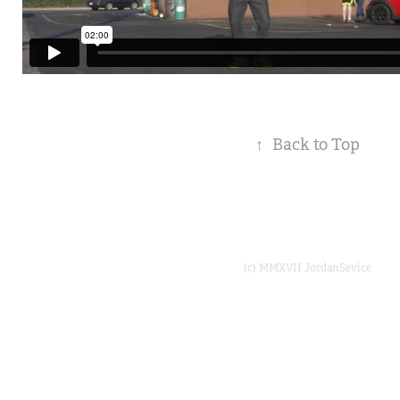
↑
Back to Top
(c) MMXVII JordanSevice