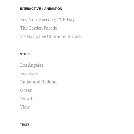
INTERACTIVE + ANIMATION
Key Note Speech @ "VR Day"
The Garden Parade
VR Narrative Character Studies
STILLS
Los Angeles
Envelope
Radar and Radome
Ocean
View II
View
TEXTS