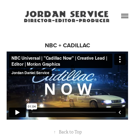
NBC + CADILLAC
↑
Back to Top