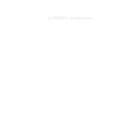
(c) MMXVII JordanSevice